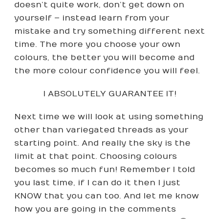
doesn’t quite work, don’t get down on
yourself – instead learn from your
mistake and try something different next
time. The more you choose your own
colours, the better you will become and
the more colour confidence you will feel.
I ABSOLUTELY GUARANTEE IT!
Next time we will look at using something
other than variegated threads as your
starting point. And really the sky is the
limit at that point. Choosing colours
becomes so much fun! Remember I told
you last time, if I can do it then I just
KNOW that you can too. And let me know
how you are going in the comments