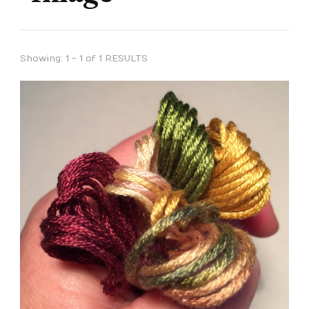
Showing: 1 - 1 of 1 RESULTS