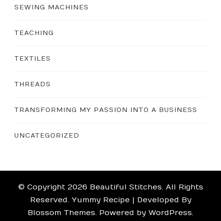
SEWING MACHINES
TEACHING
TEXTILES
THREADS
TRANSFORMING MY PASSION INTO A BUSINESS
UNCATEGORIZED
© Copyright 2026
Beautiful Stitches
. All Rights
Reserved.
Yummy Recipe | Developed By
Blossom Themes
. Powered by
WordPress
.