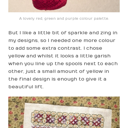
A lovely red, green and purple colour palette.
But I like a little bit of sparkle and zing in
my designs, so I needed one more colour
to add some extra contrast. I chose
yellow and whilst it looks a little garish
when you line up the spools next to each
other, just a small amount of yellow in
the final design is enough to give it a
beautiful lift.