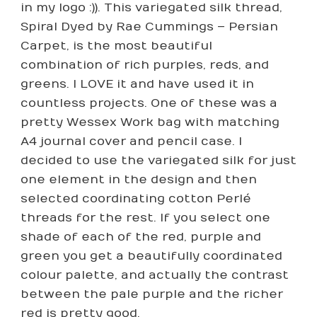
in my logo :)). This variegated silk thread,
Spiral Dyed by Rae Cummings – Persian
Carpet, is the most beautiful
combination of rich purples, reds, and
greens. I LOVE it and have used it in
countless projects. One of these was a
pretty Wessex Work bag with matching
A4 journal cover and pencil case. I
decided to use the variegated silk for just
one element in the design and then
selected coordinating cotton Perlé
threads for the rest. If you select one
shade of each of the red, purple and
green you get a beautifully coordinated
colour palette, and actually the contrast
between the pale purple and the richer
red is pretty good.