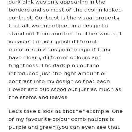
dark pink was only appearing in the
borders and so most of the design lacked
contrast. Contrast is the visual property
that allows one object in a design to
stand out from another. In other words, it
is easier to distinguish different
elements in a design or image if they
have clearly different colours and
brightness. The dark pink outline
introduced just the right amount of
contrast into my design so that each
flower and bud stood out just as much as
the stems and leaves.
Let’s take a look at another example. One
of my favourite colour combinations is
purple and green (you can even see that