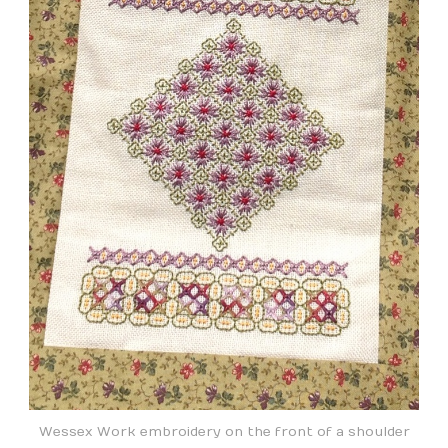
Wessex Work embroidery on the front of a shoulder