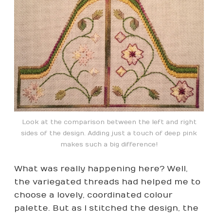
Look at the comparison between the left and right
sides of the design. Adding just a touch of deep pink
makes such a big difference!
What was really happening here? Well,
the variegated threads had helped me to
choose a lovely, coordinated colour
palette. But as I stitched the design, the