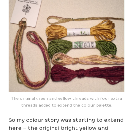
The original green and yellow threads with four extra
threads added to extend the colour palette.
So my colour story was starting to extend
here – the original bright yellow and