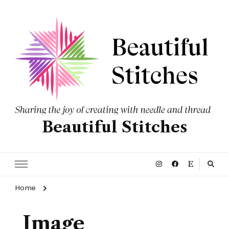
Beautiful Stitches
Home
Image