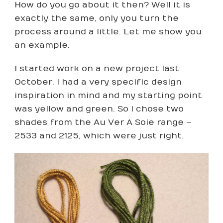
How do you go about it then? Well it is
exactly the same, only you turn the
process around a little. Let me show you
an example.
I started work on a new project last
October. I had a very specific design
inspiration in mind and my starting point
was yellow and green. So I chose two
shades from the Au Ver A Soie range –
2533 and 2125, which were just right.