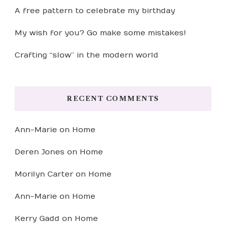
A free pattern to celebrate my birthday
My wish for you? Go make some mistakes!
Crafting “slow” in the modern world
RECENT COMMENTS
Ann-Marie
on
Home
Deren Jones
on
Home
Morilyn Carter
on
Home
Ann-Marie
on
Home
Kerry Gadd
on
Home