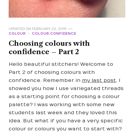
UPDATED ON
FEBRUARY 22, 2015
COLOUR
COLOUR CONFIDENCE
Choosing colours with
confidence – Part 2
Hello beautiful stitchers! Welcome to
Part 2 of choosing colours with
confidence. Remember in
my last post
, I
showed you how I use variegated threads
as a starting point for choosing a colour
palette? I was working with some new
students last week and they loved this
idea. But what if you have a very specific
colour or colours you want to start with?