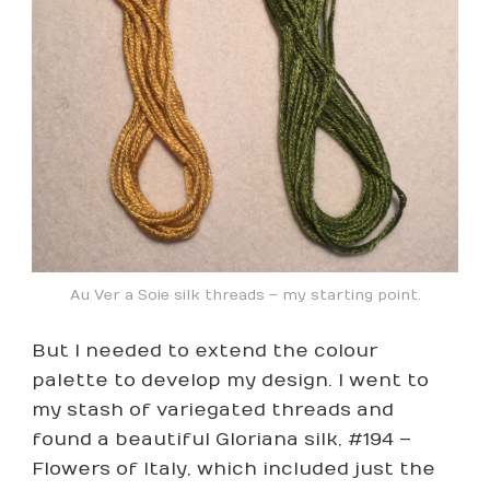
Au Ver a Soie silk threads – my starting point.
But I needed to extend the colour
palette to develop my design. I went to
my stash of variegated threads and
found a beautiful Gloriana silk, #194 –
Flowers of Italy, which included just the