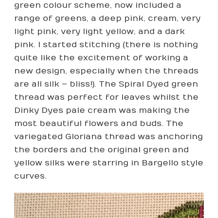
green colour scheme, now included a
range of greens, a deep pink, cream, very
light pink, very light yellow, and a dark
pink. I started stitching (there is nothing
quite like the excitement of working a
new design, especially when the threads
are all silk – bliss!). The Spiral Dyed green
thread was perfect for leaves whilst the
Dinky Dyes pale cream was making the
most beautiful flowers and buds. The
variegated Gloriana thread was anchoring
the borders and the original green and
yellow silks were starring in Bargello style
curves.