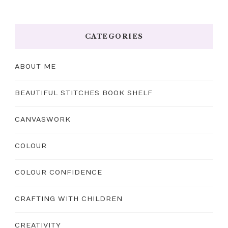
CATEGORIES
ABOUT ME
BEAUTIFUL STITCHES BOOK SHELF
CANVASWORK
COLOUR
COLOUR CONFIDENCE
CRAFTING WITH CHILDREN
CREATIVITY