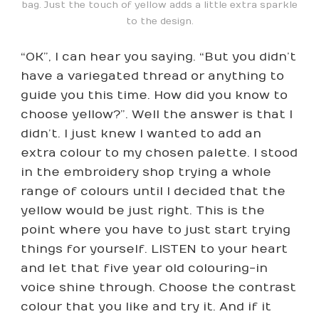
bag. Just the touch of yellow adds a little extra sparkle
to the design.
“OK”, I can hear you saying. “But you didn’t
have a variegated thread or anything to
guide you this time. How did you know to
choose yellow?”. Well the answer is that I
didn’t. I just knew I wanted to add an
extra colour to my chosen palette. I stood
in the embroidery shop trying a whole
range of colours until I decided that the
yellow would be just right. This is the
point where you have to just start trying
things for yourself. LISTEN to your heart
and let that five year old colouring-in
voice shine through. Choose the contrast
colour that you like and try it. And if it