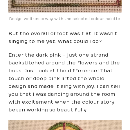
Design well underway with the selected colour palette.
But the overall effect was flat. It wasn’t
singing to me yet. What could I do?
Enter the dark pink – just one strand
backstitched around the flowers and the
buds. Just look at the difference! That
touch of deep pink lifted the whole
design and made it sing with joy. I can tell
you that I was dancing around the room
with excitement when the colour story
began working so beautifully.