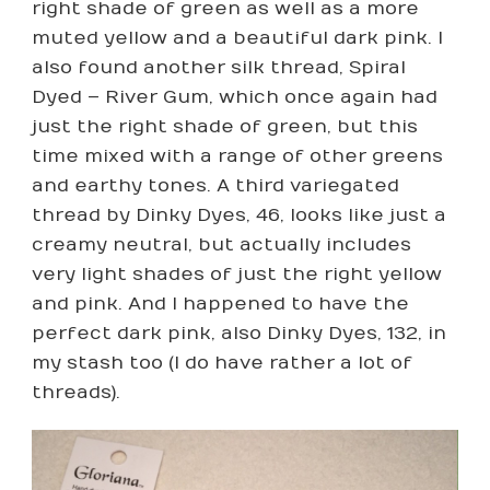
right shade of green as well as a more
muted yellow and a beautiful dark pink. I
also found another silk thread, Spiral
Dyed – River Gum, which once again had
just the right shade of green, but this
time mixed with a range of other greens
and earthy tones. A third variegated
thread by Dinky Dyes, 46, looks like just a
creamy neutral, but actually includes
very light shades of just the right yellow
and pink. And I happened to have the
perfect dark pink, also Dinky Dyes, 132, in
my stash too (I do have rather a lot of
threads).