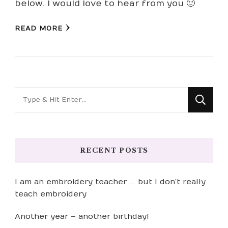
below. I would love to hear from you 🙂
READ MORE
Looking
for
Something?
RECENT POSTS
I am an embroidery teacher …. but I don’t really
teach embroidery
Another year – another birthday!