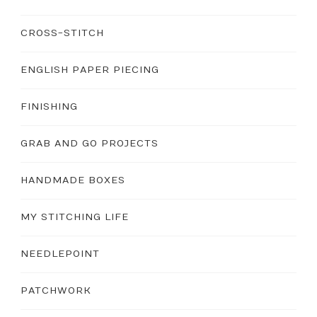
CROSS-STITCH
ENGLISH PAPER PIECING
FINISHING
GRAB AND GO PROJECTS
HANDMADE BOXES
MY STITCHING LIFE
NEEDLEPOINT
PATCHWORK