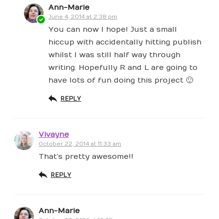
Ann-Marie
June 4, 2014 at 2:38 pm
You can now I hope! Just a small
hiccup with accidentally hitting publish
whilst I was still half way through
writing. Hopefully R and L are going to
have lots of fun doing this project 🙂
REPLY
Vivayne
October 22, 2014 at 11:33 am
That’s pretty awesome!!
REPLY
Ann-Marie