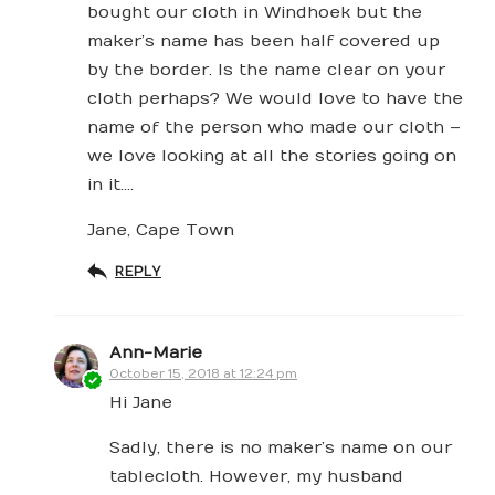
bought our cloth in Windhoek but the
maker’s name has been half covered up
by the border. Is the name clear on your
cloth perhaps? We would love to have the
name of the person who made our cloth –
we love looking at all the stories going on
in it….
Jane, Cape Town
REPLY
Ann-Marie
October 15, 2018 at 12:24 pm
Hi Jane
Sadly, there is no maker’s name on our
tablecloth. However, my husband