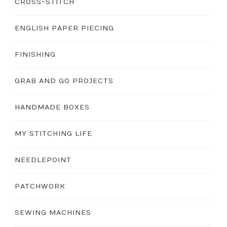
CROSS-STITCH
ENGLISH PAPER PIECING
FINISHING
GRAB AND GO PROJECTS
HANDMADE BOXES
MY STITCHING LIFE
NEEDLEPOINT
PATCHWORK
SEWING MACHINES