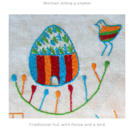
Woman killing a snake!
Traditional hut with fence and a bird.