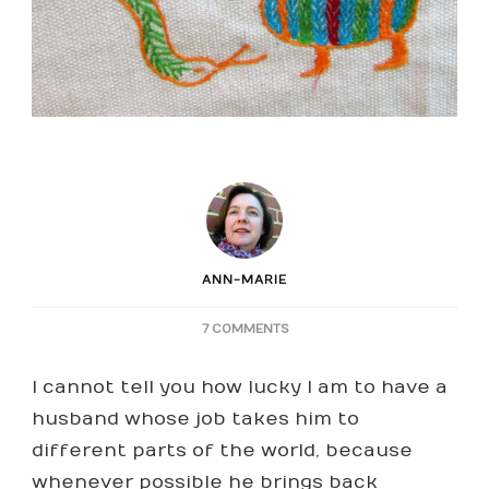
ANN-MARIE
ON
7 COMMENTS
EMBROIDERY
FROM
I cannot tell you how lucky I am to have a
NAMIBIA
husband whose job takes him to
different parts of the world, because
whenever possible he brings back