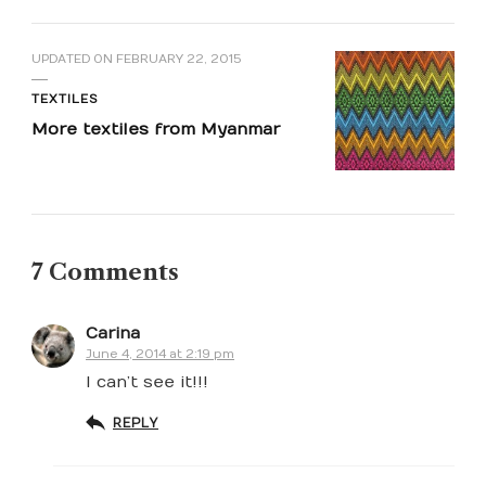
UPDATED ON
FEBRUARY 22, 2015
TEXTILES
More textiles from Myanmar
7 Comments
Carina
June 4, 2014 at 2:19 pm
I can’t see it!!!
REPLY