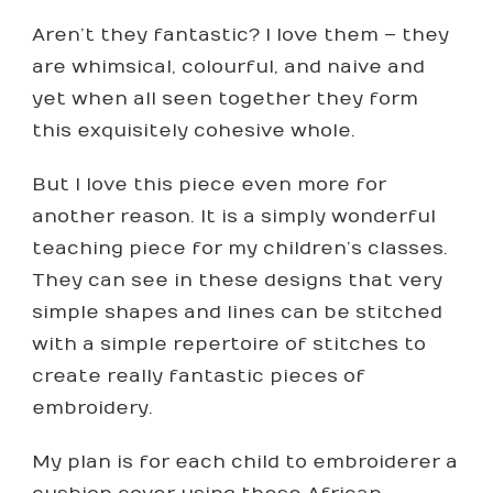
Aren’t they fantastic? I love them – they
are whimsical, colourful, and naive and
yet when all seen together they form
this exquisitely cohesive whole.
But I love this piece even more for
another reason. It is a simply wonderful
teaching piece for my children’s classes.
They can see in these designs that very
simple shapes and lines can be stitched
with a simple repertoire of stitches to
create really fantastic pieces of
embroidery.
My plan is for each child to embroiderer a