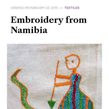
UPDATED ON
FEBRUARY 22, 2015
TEXTILES
Embroidery from
Namibia