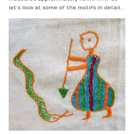
let’s look at some of the motifs in detail….