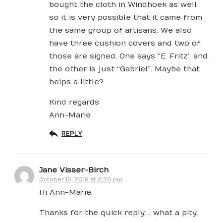
bought the cloth in Windhoek as well
so it is very possible that it came from
the same group of artisans. We also
have three cushion covers and two of
those are signed. One says “E. Fritz” and
the other is just “Gabriel”. Maybe that
helps a little?
Kind regards
Ann-Marie
REPLY
Jane Visser-Birch
October 15, 2018 at 2:20 pm
Hi Ann-Marie,
Thanks for the quick reply…. what a pity.