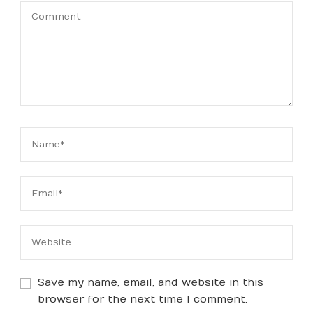
Save my name, email, and website in this
browser for the next time I comment.