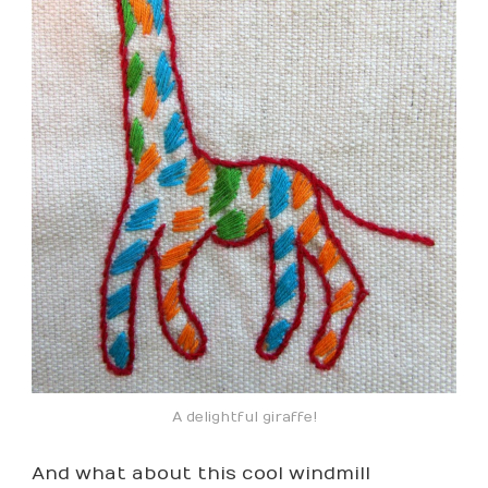
A delightful giraffe!
And what about this cool windmill