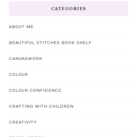
CATEGORIES
ABOUT ME
BEAUTIFUL STITCHES BOOK SHELF
CANVASWORK
COLOUR
COLOUR CONFIDENCE
CRAFTING WITH CHILDREN
CREATIVITY