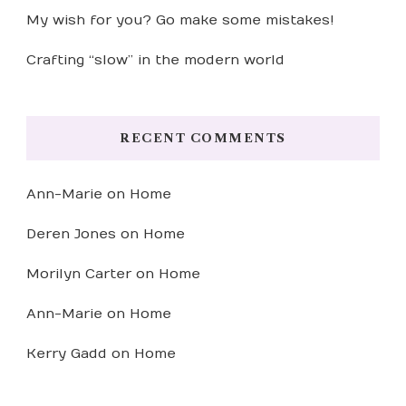
My wish for you? Go make some mistakes!
Crafting “slow” in the modern world
RECENT COMMENTS
Ann-Marie
on
Home
Deren Jones
on
Home
Morilyn Carter
on
Home
Ann-Marie
on
Home
Kerry Gadd
on
Home