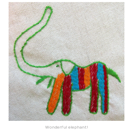
Wonderful elephant!