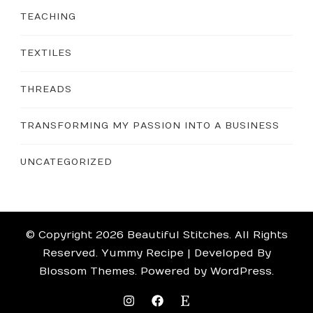
TEACHING
TEXTILES
THREADS
TRANSFORMING MY PASSION INTO A BUSINESS
UNCATEGORIZED
© Copyright 2026
Beautiful Stitches
. All Rights
Reserved.
Yummy Recipe | Developed By
Blossom Themes
. Powered by
WordPress
.