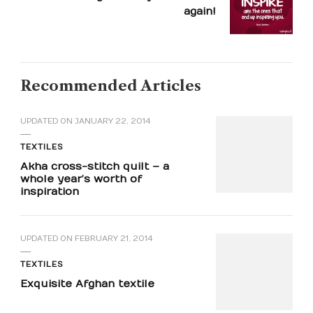
again!
Recommended Articles
UPDATED ON
JANUARY 22, 2014
TEXTILES
Akha cross-stitch quilt – a
whole year’s worth of
inspiration
UPDATED ON
FEBRUARY 21, 2014
TEXTILES
Exquisite Afghan textile