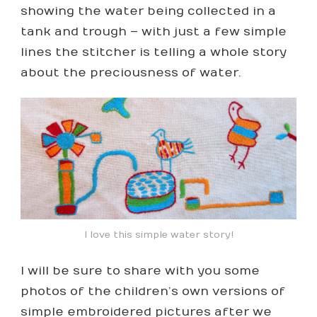
showing the water being collected in a
tank and trough – with just a few simple
lines the stitcher is telling a whole story
about the preciousness of water.
I love this simple water story!
I will be sure to share with you some
photos of the children’s own versions of
simple embroidered pictures after we