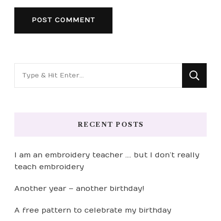
Looking
for
Something?
RECENT POSTS
I am an embroidery teacher …. but I don’t really
teach embroidery
Another year – another birthday!
A free pattern to celebrate my birthday