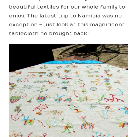
beautiful textiles for our whole family to
enjoy. The latest trip to Namibia was no
exception – just look at this magnificent
tablecloth he brought back!