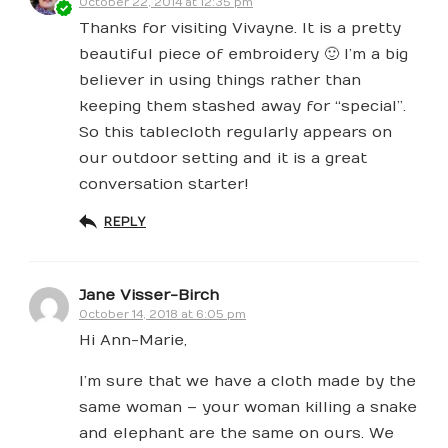
October 22, 2014 at 12:35 pm
Thanks for visiting Vivayne. It is a pretty
beautiful piece of embroidery 🙂 I’m a big
believer in using things rather than
keeping them stashed away for “special”.
So this tablecloth regularly appears on
our outdoor setting and it is a great
conversation starter!
REPLY
Jane Visser-Birch
October 14, 2018 at 6:05 pm
Hi Ann-Marie,
I’m sure that we have a cloth made by the
same woman – your woman killing a snake
and elephant are the same on ours. We