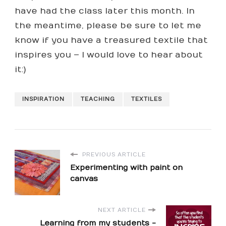
have had the class later this month. In
the meantime, please be sure to let me
know if you have a treasured textile that
inspires you – I would love to hear about
it:)
INSPIRATION
TEACHING
TEXTILES
PREVIOUS ARTICLE
Experimenting with paint on
canvas
NEXT ARTICLE
Learning from my students -