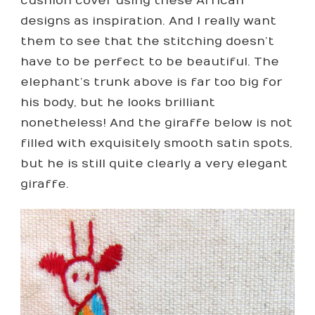
cushion cover using these African
designs as inspiration. And I really want
them to see that the stitching doesn’t
have to be perfect to be beautiful. The
elephant’s trunk above is far too big for
his body, but he looks brilliant
nonetheless! And the giraffe below is not
filled with exquisitely smooth satin spots,
but he is still quite clearly a very elegant
giraffe.