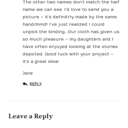
The other two names don’t match the half
name we can see. I’d love to send you a
picture – it’s definitrly made by the same
hand/mind! I’ve just realized I could
unpick the binding….Our cloth has given us
so much pleasure – my daughters and I
have often enjoyed looking at the stories
depicted. Good luck with your project –
it’s a great idea!
Jane
REPLY
Leave a Reply