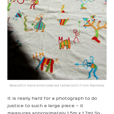
Beautiful hand embroidered tablecloth from Namibia.
It is really hard for a photograph to do
justice to such a large piece – it
measures approximately 1.5m x 1.7m! So