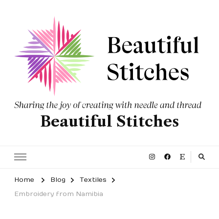
Beautiful Stitches
Home
Blog
Textiles
Embroidery from Namibia