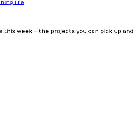
hing life
s this week – the projects you can pick up and