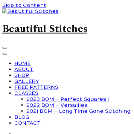
Skip to Content
Beautiful Stitches
HOME
ABOUT
SHOP
GALLERY
FREE PATTERNS
CLASSES
2023 BOM – Perfect Squares 1
2022 BOM – Versailles
2021 BOM – Long Time Gone Stitching
BLOG
CONTACT