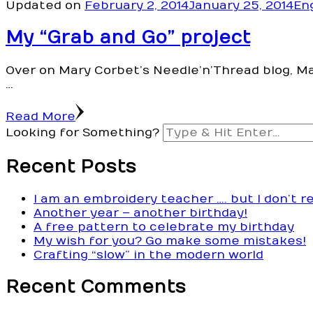
Updated on
February 2, 2014
January 25, 2014
En
My “Grab and Go” project
Over on Mary Corbet’s Needle’n’Thread blog, Ma
…
Read More
Looking for Something?
Recent Posts
I am an embroidery teacher …. but I don’t r
Another year – another birthday!
A free pattern to celebrate my birthday
My wish for you? Go make some mistakes!
Crafting “slow” in the modern world
Recent Comments