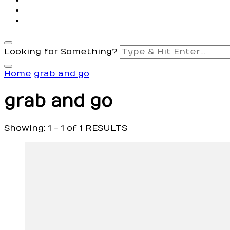
Looking for Something?
Home
grab and go
grab and go
Showing: 1 - 1 of 1 RESULTS