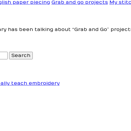
glish paper piecing
Grab and go projects
My stitc
ry has been talking about “Grab and Go” project
eally teach embroidery