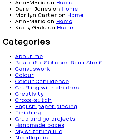
Ann-Marie
on
Home
Deren Jones
on
Home
Morilyn Carter
on
Home
Ann-Marie
on
Home
Kerry Gadd
on
Home
Categories
About me
Beautiful Stitches Book Shelf
Canvaswork
Colour
Colour Confidence
Crafting with children
Creativity
Cross-stitch
English paper piecing
Finishing
Grab and go projects
Handmade boxes
My stitching life
Needlepoint