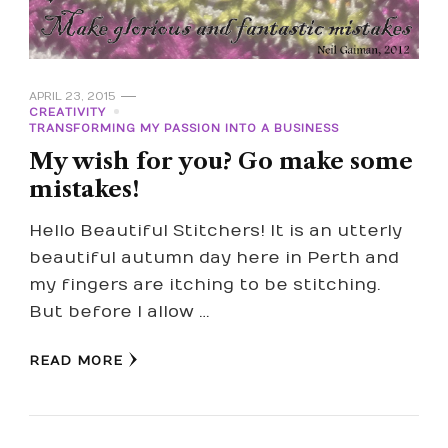
APRIL 23, 2015
CREATIVITY
TRANSFORMING MY PASSION INTO A BUSINESS
My wish for you? Go make some
mistakes!
Hello Beautiful Stitchers! It is an utterly
beautiful autumn day here in Perth and
my fingers are itching to be stitching.
But before I allow …
READ MORE