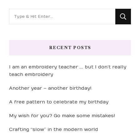
Looking
for
Something?
RECENT POSTS
I am an embroidery teacher …. but I don’t really
teach embroidery
Another year – another birthday!
A free pattern to celebrate my birthday
My wish for you? Go make some mistakes!
Crafting “slow” in the modern world