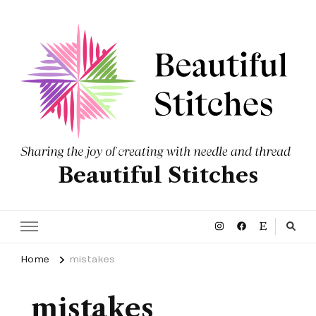
Beautiful Stitches
Home
mistakes
mistakes