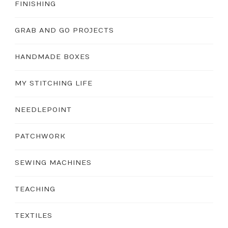
FINISHING
GRAB AND GO PROJECTS
HANDMADE BOXES
MY STITCHING LIFE
NEEDLEPOINT
PATCHWORK
SEWING MACHINES
TEACHING
TEXTILES