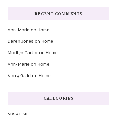
RECENT COMMENTS
Ann-Marie
on
Home
Deren Jones
on
Home
Morilyn Carter
on
Home
Ann-Marie
on
Home
Kerry Gadd
on
Home
CATEGORIES
ABOUT ME