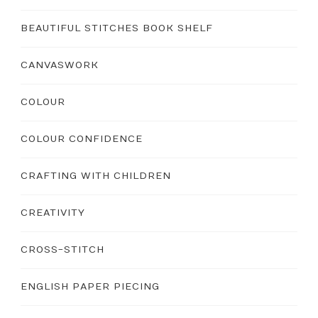
BEAUTIFUL STITCHES BOOK SHELF
CANVASWORK
COLOUR
COLOUR CONFIDENCE
CRAFTING WITH CHILDREN
CREATIVITY
CROSS-STITCH
ENGLISH PAPER PIECING