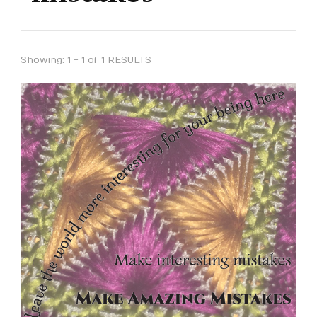
Showing: 1 - 1 of 1 RESULTS