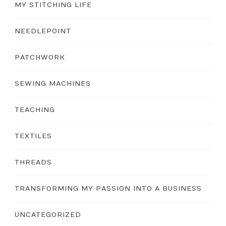
MY STITCHING LIFE
NEEDLEPOINT
PATCHWORK
SEWING MACHINES
TEACHING
TEXTILES
THREADS
TRANSFORMING MY PASSION INTO A BUSINESS
UNCATEGORIZED