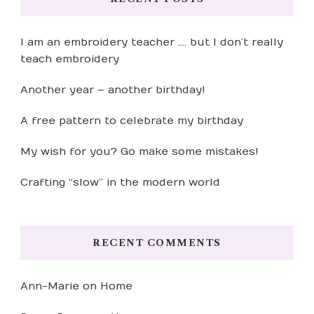
I am an embroidery teacher …. but I don’t really
teach embroidery
Another year – another birthday!
A free pattern to celebrate my birthday
My wish for you? Go make some mistakes!
Crafting “slow” in the modern world
RECENT COMMENTS
Ann-Marie
on
Home