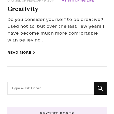
UPDATED ON
FEBRUARY 9, 2014
MY STITCHING LIFE
Creativity
Do you consider yourself to be creative? I
used not to, but over the last few years I
have become much more comfortable
with believing …
READ MORE
Looking
for
Something?
RECENT POSTS