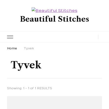
Beautiful Stitches
Home
Tyvek
Tyvek
Showing: 1 - 1 of 1 RESULTS