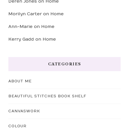
Deren Jones
on
Home
Morilyn Carter
on
Home
Ann-Marie
on
Home
Kerry Gadd
on
Home
CATEGORIES
ABOUT ME
BEAUTIFUL STITCHES BOOK SHELF
CANVASWORK
COLOUR