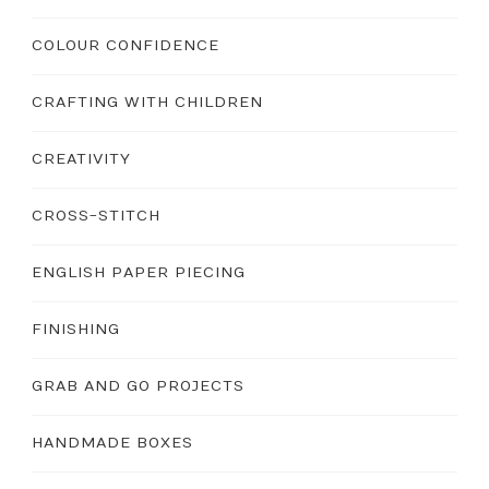
COLOUR CONFIDENCE
CRAFTING WITH CHILDREN
CREATIVITY
CROSS-STITCH
ENGLISH PAPER PIECING
FINISHING
GRAB AND GO PROJECTS
HANDMADE BOXES