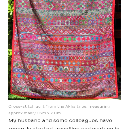
Cross-stitch quilt from the Akha tribe, measuring
approximaely 1.5m x 2.0m.
My husband and some colleagues have
recently started travelling and working in