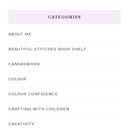
CATEGORIES
ABOUT ME
BEAUTIFUL STITCHES BOOK SHELF
CANVASWORK
COLOUR
COLOUR CONFIDENCE
CRAFTING WITH CHILDREN
CREATIVITY