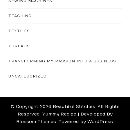
SEWING MACHINES
TEACHING
TEXTILES
THREADS
TRANSFORMING MY PASSION INTO A BUSINESS
UNCATEGORIZED
© Copyright 2026
Beautiful Stitches
. All Rights
Reserved.
Yummy Recipe | Developed By
Blossom Themes
. Powered by
WordPress
.