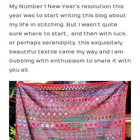
CROSS-
My Number 1 New Year’s resolution this
STITCH
QUILT
year was to start writing this blog about
–
my life in stitching. But I wasn’t quite
A
WHOLE
sure where to start… and then with luck,
YEAR’S
or perhaps serendipity, this exquisitely
WORTH
OF
beautiful textile came my way and I am
INSPIRATION
bubbling with enthusiasm to share it with
you all.