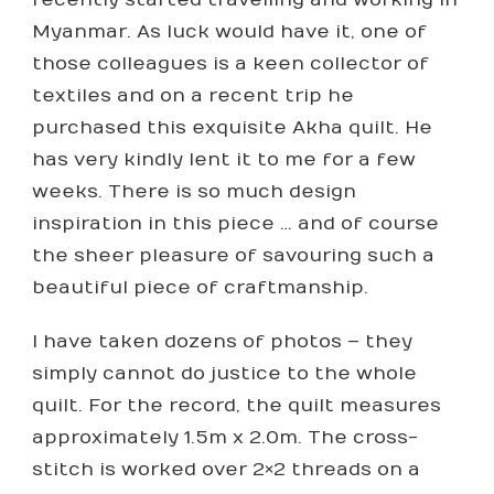
Myanmar. As luck would have it, one of
those colleagues is a keen collector of
textiles and on a recent trip he
purchased this exquisite Akha quilt. He
has very kindly lent it to me for a few
weeks. There is so much design
inspiration in this piece … and of course
the sheer pleasure of savouring such a
beautiful piece of craftmanship.
I have taken dozens of photos – they
simply cannot do justice to the whole
quilt. For the record, the quilt measures
approximately 1.5m x 2.0m. The cross-
stitch is worked over 2×2 threads on a