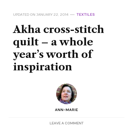
UPDATED ON
JANUARY 22, 2014
TEXTILES
Akha cross-stitch
quilt – a whole
year’s worth of
inspiration
ANN-MARIE
ON
LEAVE A COMMENT
AKHA