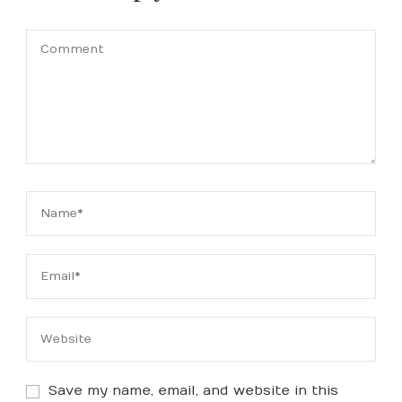
Save my name, email, and website in this