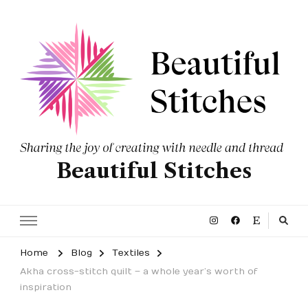
Beautiful Stitches
Home
Blog
Textiles
Akha cross-stitch quilt – a whole year’s worth of
inspiration