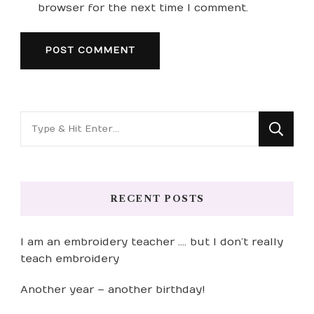
browser for the next time I comment.
Looking
for
Something?
RECENT POSTS
I am an embroidery teacher …. but I don’t really
teach embroidery
Another year – another birthday!