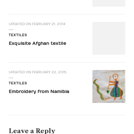
UPDATED ON
FEBRUARY 21, 2014
TEXTILES
Exquisite Afghan textile
UPDATED ON
FEBRUARY 22, 2015
TEXTILES
Embroidery from Namibia
Leave a Reply