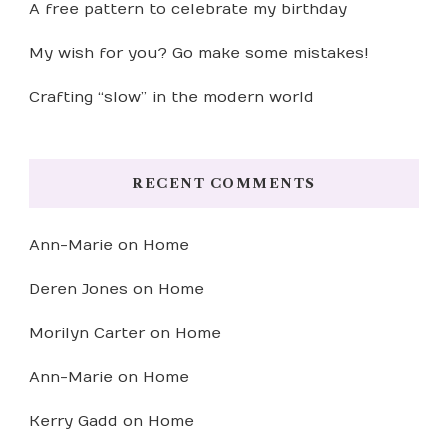
A free pattern to celebrate my birthday
My wish for you? Go make some mistakes!
Crafting “slow” in the modern world
RECENT COMMENTS
Ann-Marie
on
Home
Deren Jones
on
Home
Morilyn Carter
on
Home
Ann-Marie
on
Home
Kerry Gadd
on
Home