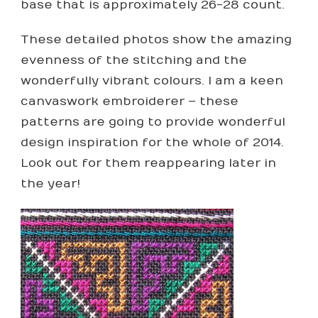
base that is approximately 26-28 count.
These detailed photos show the amazing
evenness of the stitching and the
wonderfully vibrant colours. I am a keen
canvaswork embroiderer – these
patterns are going to provide wonderful
design inspiration for the whole of 2014.
Look out for them reappearing later in
the year!