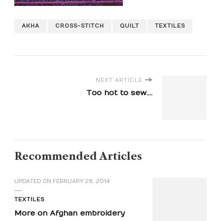
AKHA
CROSS-STITCH
QUILT
TEXTILES
NEXT ARTICLE
Too hot to sew....
Recommended Articles
UPDATED ON
FEBRUARY 28, 2014
TEXTILES
More on Afghan embroidery