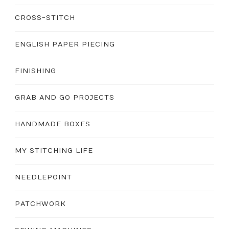
CROSS-STITCH
ENGLISH PAPER PIECING
FINISHING
GRAB AND GO PROJECTS
HANDMADE BOXES
MY STITCHING LIFE
NEEDLEPOINT
PATCHWORK